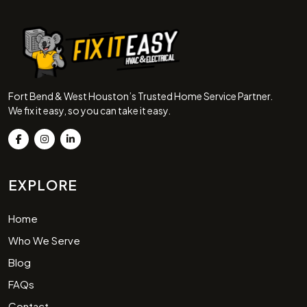
Fort Bend & West Houston’s Trusted Home Service Partner.
We fix it easy, so you can take it easy.
EXPLORE
Home
Who We Serve
Blog
FAQs
Contact