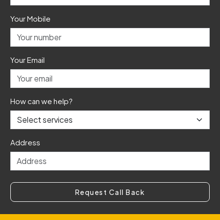
Your Mobile
Your Email
How can we help?
Address
Request Call Back