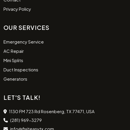
Privacy Policy
OUR SERVICES
Emergency Service
AC Repair
Mini Splits
Duct Inspections
Generators
LET'S TALK!
1130 FM 723 Rd Rosenberg, TX 77471, USA
(281) 969-3279
info@fixiteasytx.com