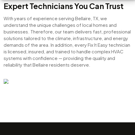
Expert Technicians You Can Trust
With years of experience serving Bellaire, TX, we
understand the unique challenges of local homes and
businesses. Therefore, our team delivers fast, professional
solutions tailored to the climate, infrastructure, and energy
demands of the area. In addition, every Fix It Easy technician
is licensed, insured, and trained to handle complex HVAC
systems with confidence — providing the quality and
reliability that Bellaire residents deserve.