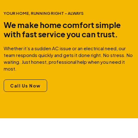
YOUR HOME, RUNNING RIGHT – ALWAYS
We make home comfort simple
with fast service you can trust.
Whether it’s a sudden AC issue or an electrical need, our
team responds quickly and gets it done right. No stress. No
waiting. Just honest, professional help when you need it
most.
Call Us Now