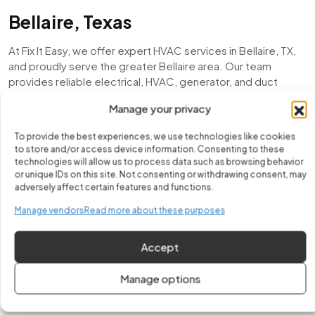
Bellaire, Texas
At Fix It Easy, we offer expert HVAC services in Bellaire, TX,
and proudly serve the greater Bellaire area. Our team
provides reliable electrical, HVAC, generator, and duct
services for both homes and businesses. In fact, our
Manage your privacy
experienced technicians handle HVAC services in Bellaire
with precision and care, ensuring safety, efficiency, and
To provide the best experiences, we use technologies like cookies
long-lasting performance. As a locally trusted company, we
to store and/or access device information. Consenting to these
take pride in delivering honest service and dependable
technologies will allow us to process data such as browsing behavior
workmanship to every customer.
or unique IDs on this site. Not consenting or withdrawing consent, may
adversely affect certain features and functions.
Moreover, from emergency electrical repairs to air
Manage vendors
Read more about these purposes
conditioning installations, mini-split setups, duct
inspections, and generator maintenance, we are committed
Accept
to keeping Bellaire, TX residents comfortable, powered,
and worry-free year-round. Whether it’s a new HVAC
Manage options
installation or a quick repair, we make sure your system runs
smoothly and efficiently throughout every season.