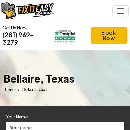
Call Us Now
Book
(281) 969-
Now
3279
Bellaire, Texas
/
Bellaire, Texas
Home
Your Name