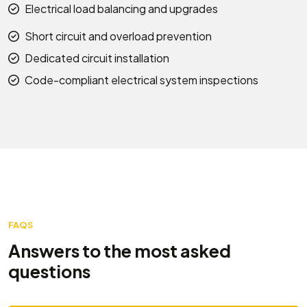
Electrical load balancing and upgrades
Short circuit and overload prevention
Dedicated circuit installation
Code-compliant electrical system inspections
FAQS
Answers to the most asked
questions