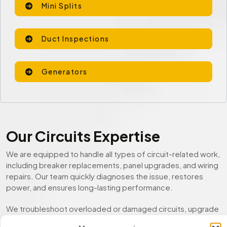
Mini Splits
Duct Inspections
Generators
Our Circuits Expertise
We are equipped to handle all types of circuit-related work,
including breaker replacements, panel upgrades, and wiring
repairs. Our team quickly diagnoses the issue, restores
power, and ensures long-lasting performance.
We troubleshoot overloaded or damaged circuits, upgrade
outdated electrical panels, and deliver safe, code-