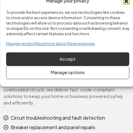
Manage your privacy
compliant solutions for every situation. Your home or
business will be fully restored, powered safely, and ready
To provide the best experiences, we use technologies like cookies
for continued use.
to store and/or access device information. Consenting to these
technologies will allow us to process data such as browsing behavior
Fast & Reliable Circuits
or unique IDs on this site. Not consenting or withdrawing consent, may
adversely affect certain features and functions.
Service
Manage vendors
Read more about these purposes
At Fix It Easy, we prioritize safety, reliability, and
performance when handling electrical circuit issues. Our
Accept
licensed electricians respond promptly to every call—
quickly diagnosing circuit faults, repairing damaged
Manage options
breakers, and restoring full electrical function. Whether
you’re dealing with tripped breakers, power fluctuations, or
overloaded circuits, we deliver fast, code-compliant
solutions to keep your home or business powered safely
and efficiently.
Circuit troubleshooting and fault detection
Breaker replacement and panel repairs