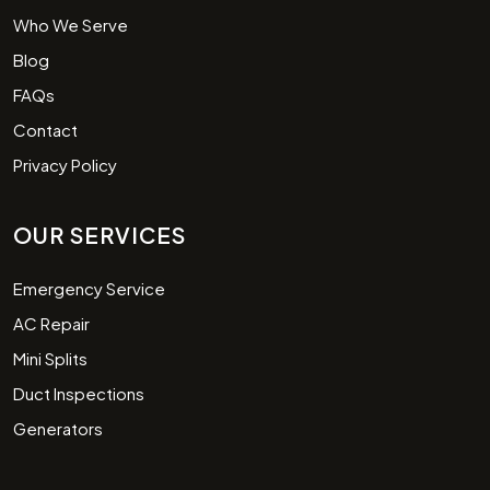
Who We Serve
Blog
FAQs
Contact
Privacy Policy
OUR SERVICES
Emergency Service
AC Repair
Mini Splits
Duct Inspections
Generators