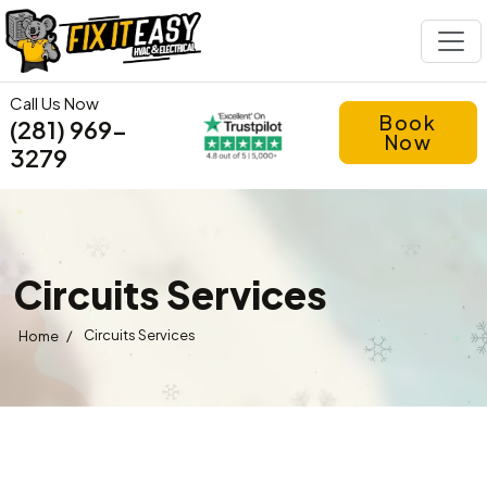
Call Us Now
Book
(281) 969-
Now
3279
Circuits Services
/
Circuits Services
Home