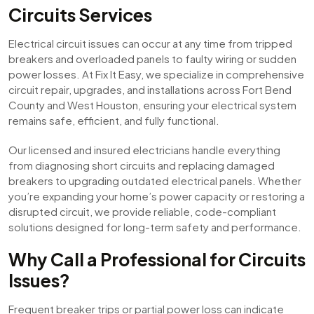
Circuits Services
Electrical circuit issues can occur at any time from tripped
breakers and overloaded panels to faulty wiring or sudden
power losses. At Fix It Easy, we specialize in comprehensive
circuit repair, upgrades, and installations across Fort Bend
County and West Houston, ensuring your electrical system
remains safe, efficient, and fully functional.
Our licensed and insured electricians handle everything
from diagnosing short circuits and replacing damaged
breakers to upgrading outdated electrical panels. Whether
you’re expanding your home’s power capacity or restoring a
disrupted circuit, we provide reliable, code-compliant
solutions designed for long-term safety and performance.
Why Call a Professional for Circuits
Issues?
Frequent breaker trips or partial power loss can indicate