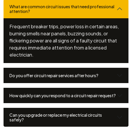
What are common circuit issues that need professional
attention?
Frequent breaker trips, power loss in certain areas,
burning smells near panels, buzzing sounds, or
flickering power are all signs of a faulty circuit that
requires immediate attention from a licensed
electrician.
Do you offer circuit repair services after hours?
How quickly can you respond to a circuit repair request?
Can you upgrade or replace my electrical circuits
safely?