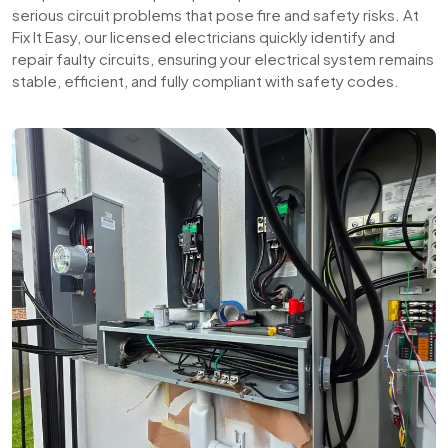
serious circuit problems that pose fire and safety risks. At
Fix It Easy, our licensed electricians quickly identify and
repair faulty circuits, ensuring your electrical system remains
stable, efficient, and fully compliant with safety codes.