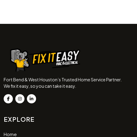
Fort Bend & West Houston’s Trusted Home Service Partner.
We fix it easy, so you can take it easy.
EXPLORE
Home