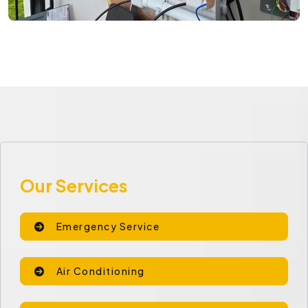
Our Services
Emergency Service
Air Conditioning