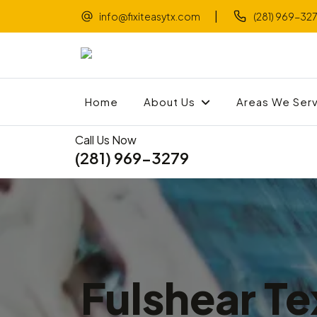
|
info@fixiteasytx.com
(281) 969-32
Home
About Us
Areas We Ser
Call Us Now
(281) 969-3279
Fulshear Te