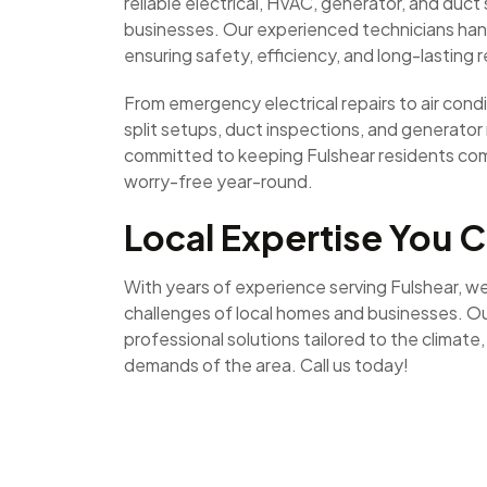
reliable electrical, HVAC, generator, and duc
businesses. Our experienced technicians hand
ensuring safety, efficiency, and long-lasting r
From emergency electrical repairs to air condit
split setups, duct inspections, and generato
committed to keeping Fulshear residents co
worry-free year-round.
Local Expertise You C
With years of experience serving Fulshear, w
challenges of local homes and businesses. Ou
professional solutions tailored to the climate
demands of the area. Call us today!