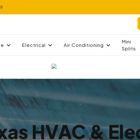
79
Mini
ve
Electrical
Air Conditioning
Splits
xas HVAC & Elec