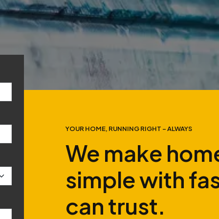
YOUR HOME, RUNNING RIGHT – ALWAYS
We make home
simple with fa
can trust.