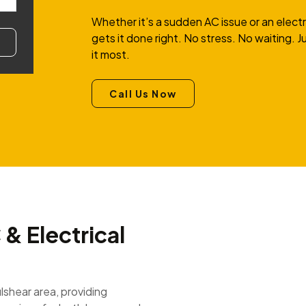
Whether it’s a sudden AC issue or an elect
gets it done right. No stress. No waiting.
it most.
Call Us Now
& Electrical
ulshear area, providing