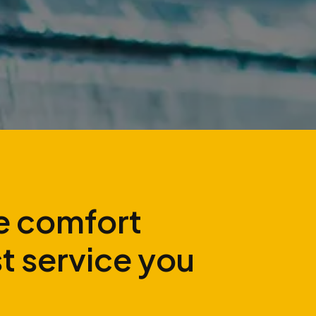
 comfort
st service you