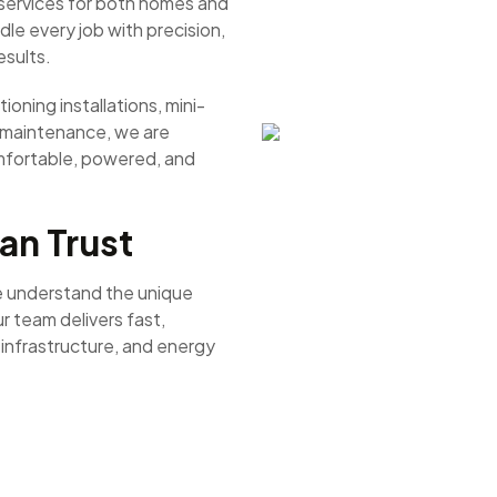
t services for both homes and
le every job with precision,
esults.
ioning installations, mini-
r maintenance, we are
mfortable, powered, and
an Trust
e understand the unique
r team delivers fast,
, infrastructure, and energy