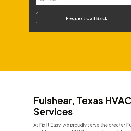
Request Call Back
Fulshear, Texas HVAC 
Services
At Fix It Easy, we proudly serve the greater F