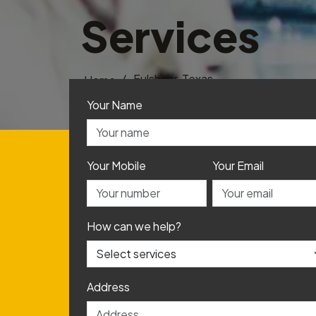
Services
/
Fulshear, Texas
Home
Your Name
Your Mobile
Your Email
How can we help?
Address