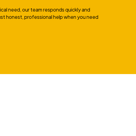
rical need, our team responds quickly and
 Just honest, professional help when you need