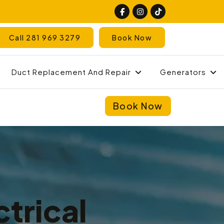
Call 281 969 3279
Book Now
Duct Replacement And Repair
Generators
Book Now
trical